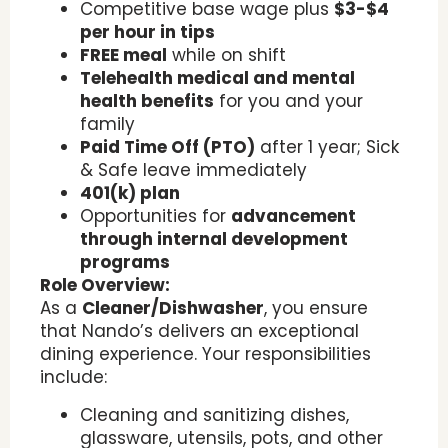
Competitive base wage plus
$3-$4
per hour in tips
FREE meal
while on shift
Telehealth medical and mental
health benefits
for you and your
family
Paid Time Off (PTO)
after 1 year; Sick
& Safe leave immediately
401(k) plan
Opportunities for
advancement
through internal development
programs
Role Overview:
As a
Cleaner/Dishwasher
, you ensure
that Nando’s delivers an exceptional
dining experience. Your responsibilities
include:
Cleaning and sanitizing dishes,
glassware, utensils, pots, and other