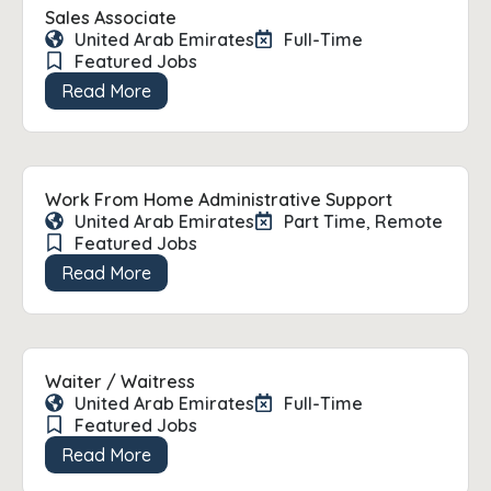
Sales Associate
United Arab Emirates
Full-Time
Featured Jobs
Read More
Work From Home Administrative Support
United Arab Emirates
Part Time
,
Remote
Featured Jobs
Read More
Waiter / Waitress
United Arab Emirates
Full-Time
Featured Jobs
Read More