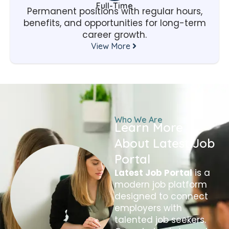
Full-Time
Permanent positions with regular hours,
benefits, and opportunities for long-term
career growth.
View More
Who We Are
Learn More
About Latest Job
Portal
Latest Job Portal
is a
modern job platform
designed to connect
employers with
talented job seekers.