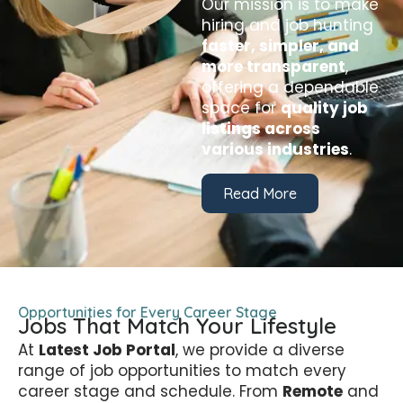
Our mission is to make
hiring and job hunting
faster, simpler, and
more transparent
,
offering a dependable
space for
quality job
listings across
various industries
.
Read More
Opportunities for Every Career Stage
Jobs That Match Your Lifestyle
At
Latest Job Portal
, we provide a diverse
range of job opportunities to match every
career stage and schedule. From
Remote
and