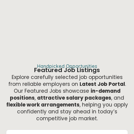
Handpicked Opportunities
Featured Job Listings
Explore carefully selected job opportunities
from reliable employers on
Latest Job Portal
.
Our Featured Jobs showcase
in-demand
positions
,
attractive salary packages
, and
flexible work arrangements
, helping you apply
confidently and stay ahead in today’s
competitive job market.