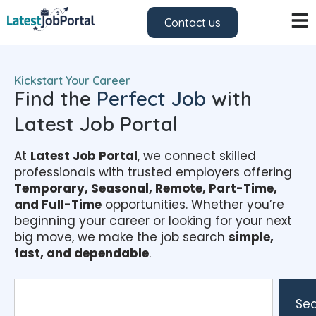
Contact us
Kickstart Your Career
Find the
Perfect Job
with
Latest Job Portal
At
Latest Job Portal
, we connect skilled
professionals with trusted employers offering
Temporary, Seasonal, Remote, Part-Time,
and Full-Time
opportunities. Whether you’re
beginning your career or looking for your next
big move, we make the job search
simple,
fast, and dependable
.
Se