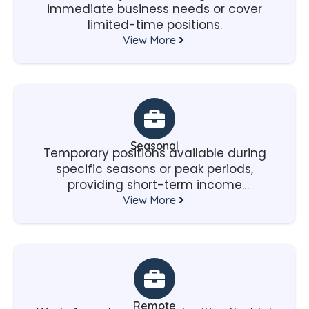
immediate business needs or cover
limited-time positions.
View More
Seasonal
Temporary positions available during
specific seasons or peak periods,
providing short-term income
opportunities.
View More
Remote