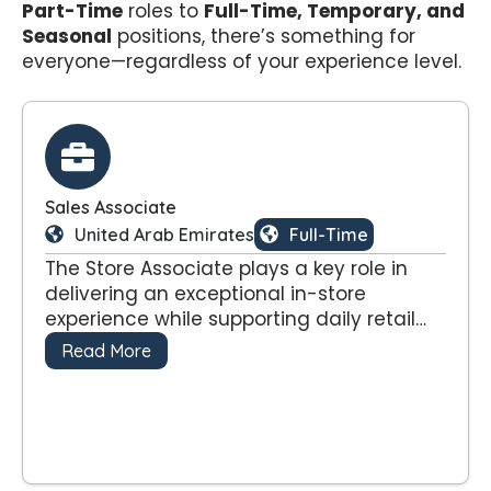
Part-Time
roles to
Full-Time, Temporary, and
Seasonal
positions, there’s something for
everyone—regardless of your experience level.
Sales Associate
United Arab Emirates
Full-Time
The Store Associate plays a key role in
delivering an exceptional in-store
experience while supporting daily retail
operations and contributing to sales
Read More
performance. This position requires
energy, enthusiasm, and a strong
customer-first mindset to reflect the
dynamic style and standards of the
brand.