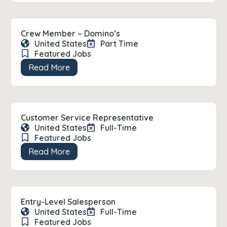
Crew Member – Domino’s
United States
Part Time
Featured Jobs
Read More
Customer Service Representative
United States
Full-Time
Featured Jobs
Read More
Entry-Level Salesperson
United States
Full-Time
Featured Jobs