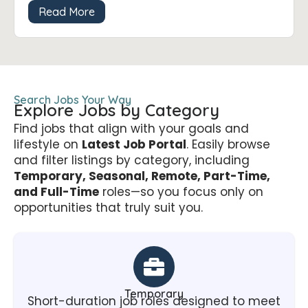
Read More
Search Jobs Your Way
Explore Jobs by Category
Find jobs that align with your goals and
lifestyle on
Latest Job Portal
. Easily browse
and filter listings by category, including
Temporary, Seasonal, Remote, Part-Time,
and Full-Time
roles—so you focus only on
opportunities that truly suit you.
Temporary
Short-duration job roles designed to meet