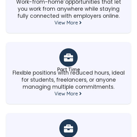
Work-from-home opportunities that let
you work from anywhere while staying
fully connected with employers online.
View More
Part Time
Flexible positions with reduced hours, ideal
for students, freelancers, or anyone
managing multiple commitments.
View More